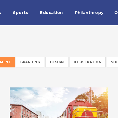
s
Sports
Education
Philanthropy
O
WARRANTY
EMENT
BRANDING
DESIGN
ILLUSTRATION
SOC