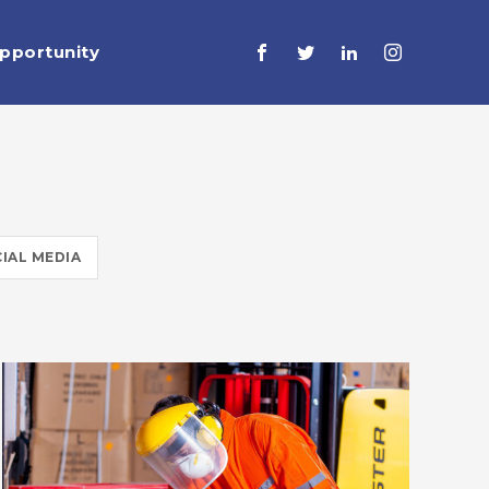
pportunity
IAL MEDIA