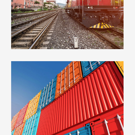
PLUM SHOES
EMBED VIDEO