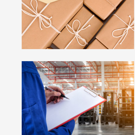
METROFILE
EMBED AUDIO