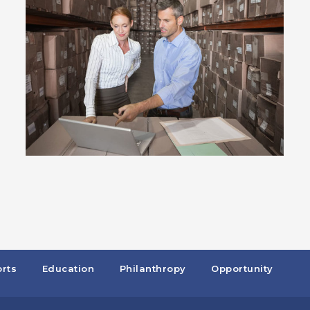
rts
Education
Philanthropy
Opportunity