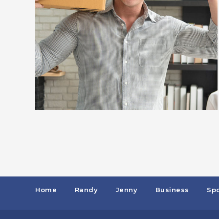
Home
Randy
Jenny
Business
Spo