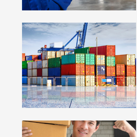
ESTRELLA