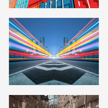
WARRANTY