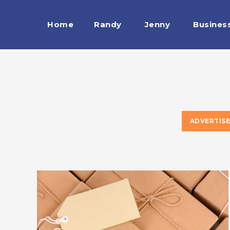
Home
Randy
Jenny
Busines
ESTRELLA
ADVERTIS