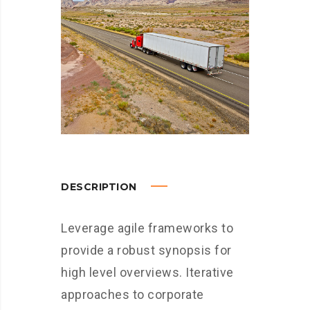
DESCRIPTION
Leverage agile frameworks to
provide a robust synopsis for
high level overviews. Iterative
approaches to corporate