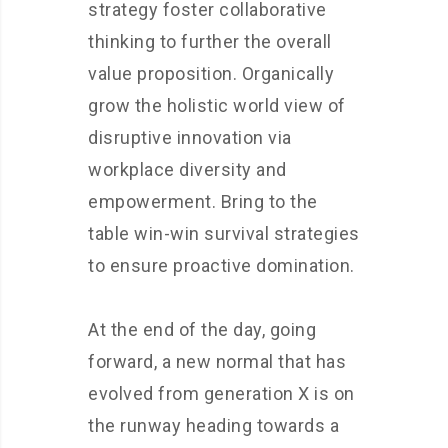
strategy foster collaborative
thinking to further the overall
value proposition. Organically
grow the holistic world view of
disruptive innovation via
workplace diversity and
empowerment. Bring to the
table win-win survival strategies
to ensure proactive domination.
At the end of the day, going
forward, a new normal that has
evolved from generation X is on
the runway heading towards a