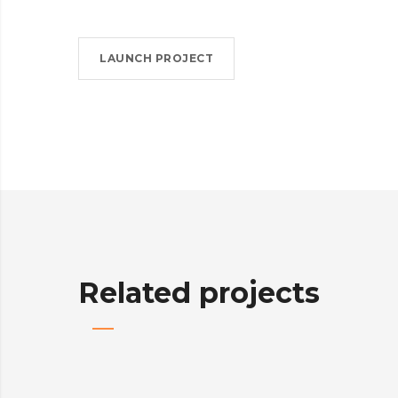
LAUNCH PROJECT
Related projects