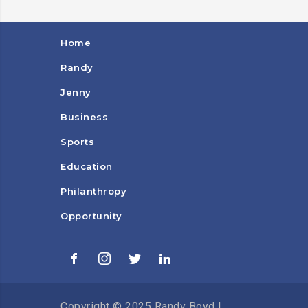
Home
Randy
Jenny
Business
Sports
Education
Philanthropy
Opportunity
Copyright © 2025 Randy Boyd |