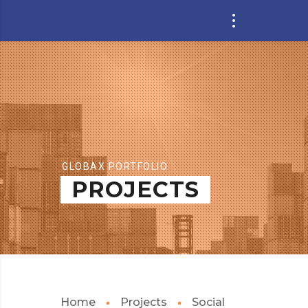
GLOBAX PORTFOLIO
PROJECTS
Home
Projects
Social