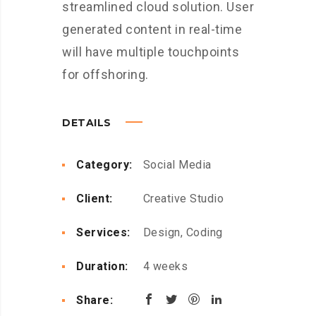
streamlined cloud solution. User
generated content in real-time
will have multiple touchpoints
for offshoring.
DETAILS
Category:
Social Media
Client:
Creative Studio
Services:
Design, Coding
Duration:
4 weeks
Share: