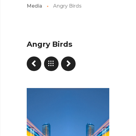
Media
Angry Birds
Angry Birds