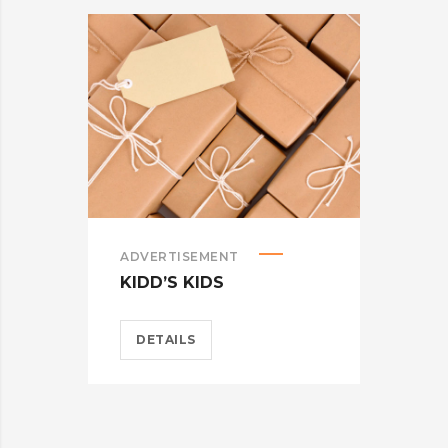
ADVERTISEMENT
ADV
KIDD’S KIDS
ES
DETAILS
D