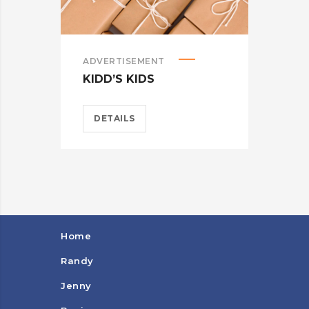
ADVERTISEMENT
BRA
KIDD’S KIDS
CAR
DETAILS
D
Home
Randy
Jenny