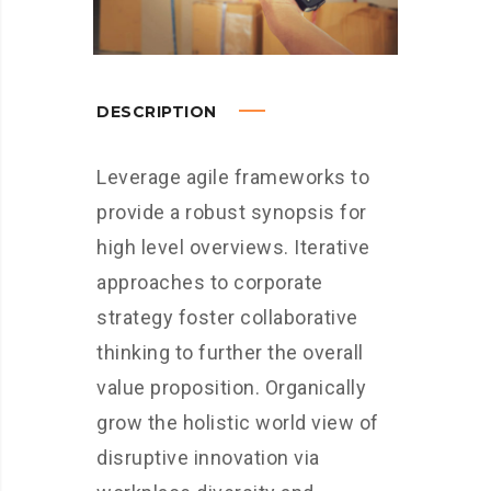
DESCRIPTION
Leverage agile frameworks to
provide a robust synopsis for
high level overviews. Iterative
approaches to corporate
strategy foster collaborative
thinking to further the overall
value proposition. Organically
grow the holistic world view of
disruptive innovation via