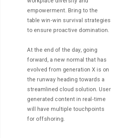
workplace diversity and
empowerment. Bring to the
table win-win survival strategies
to ensure proactive domination.
At the end of the day, going
forward, a new normal that has
evolved from generation X is on
the runway heading towards a
streamlined cloud solution. User
generated content in real-time
will have multiple touchpoints
for offshoring.