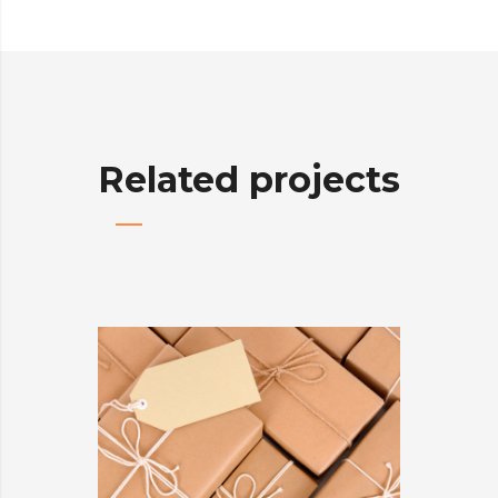
Related projects