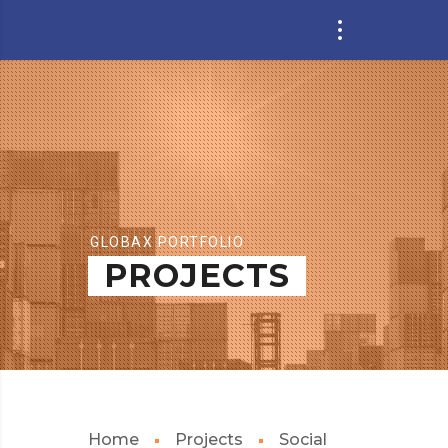
GLOBAX PORTFOLIO
PROJECTS
Home
Projects
Social