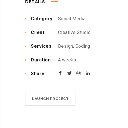
DETAILS
Category:
Social Media
Client:
Creative Studio
Services:
Design, Coding
Duration:
4 weeks
Share:
LAUNCH PROJECT