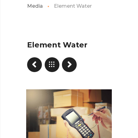
Media
Element Water
Element Water