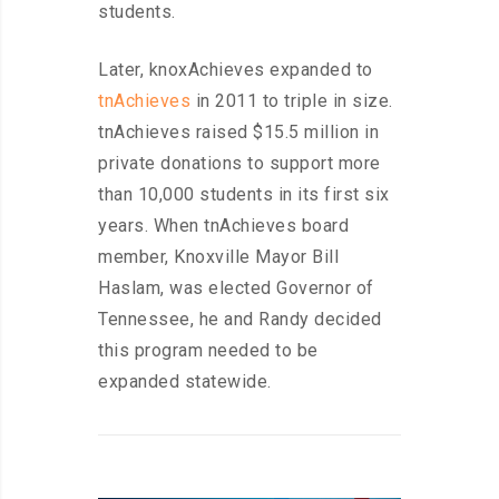
students.
Later, knoxAchieves expanded to
tnAchieves
in 2011 to triple in size.
tnAchieves raised $15.5 million in
private donations to support more
than 10,000 students in its first six
years. When tnAchieves board
member, Knoxville Mayor Bill
Haslam, was elected Governor of
Tennessee, he and Randy decided
this program needed to be
expanded statewide.