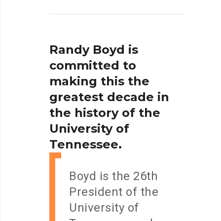
Randy
Boyd
is
committed
to
making
this
the
greatest
decade
in
the
history
of
the
University
of
Tennessee.
Boyd is the 26th
President of the
University of