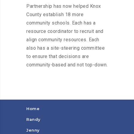
Partnership has now helped Knox
County establish 18 more
community schools. Each has a
resource coordinator to recruit and
align community resources. Each
also has a site-steering committee
to ensure that decisions are
community-based and not top-down.
Home
Randy
Jenny