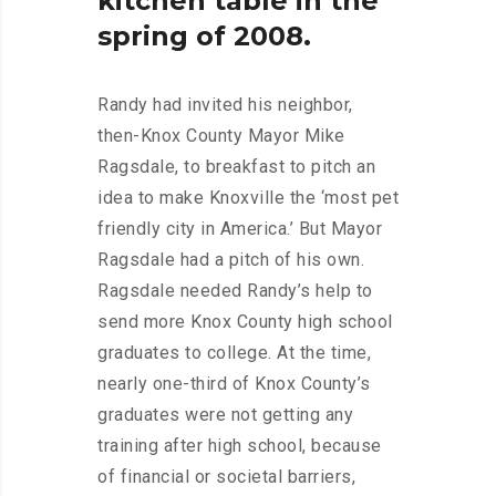
kitchen
table
in
the
spring
of
2008.
Randy had invited his neighbor,
then-Knox County Mayor Mike
Ragsdale, to breakfast to pitch an
idea to make Knoxville the ‘most pet
friendly city in America.’ But Mayor
Ragsdale had a pitch of his own.
Ragsdale needed Randy’s help to
send more Knox County high school
graduates to college. At the time,
nearly one-third of Knox County’s
graduates were not getting any
training after high school, because
of financial or societal barriers,