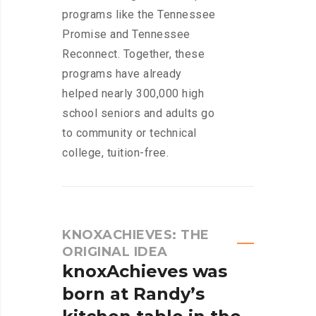
programs like the Tennessee
Promise and Tennessee
Reconnect. Together, these
programs have already
helped nearly 300,000 high
school seniors and adults go
to community or technical
college, tuition-free.
KNOXACHIEVES: THE
ORIGINAL IDEA
knoxAchieves
was
born
at
Randy’s