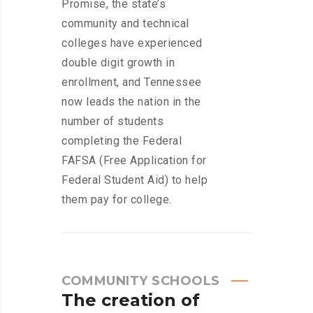
Promise, the state’s
community and technical
colleges have experienced
double digit growth in
enrollment, and Tennessee
now leads the nation in the
number of students
completing the Federal
FAFSA (Free Application for
Federal Student Aid) to help
them pay for college.
COMMUNITY SCHOOLS
The
creation
of