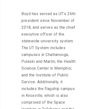
Boyd has served as UT’s 26th
president since November of
2018, and serves as the chief
executive officer of the
statewide university system.
The UT System includes
campuses in Chattanooga,
Pulaski and Martin; the Health
Science Center in Memphis;
and the Institute of Public
Service. Additionally, it
includes the flagship campus
in Knoxville, which is also
comprised of the Space