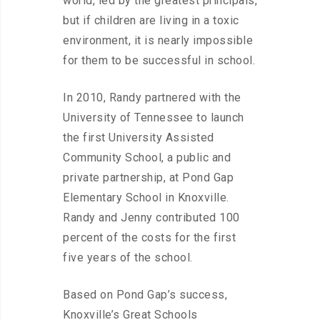
world, led by the greatest principals,
but if children are living in a toxic
environment, it is nearly impossible
for them to be successful in school.
In 2010, Randy partnered with the
University of Tennessee to launch
the first University Assisted
Community School, a public and
private partnership, at Pond Gap
Elementary School in Knoxville.
Randy and Jenny contributed 100
percent of the costs for the first
five years of the school.
Based on Pond Gap’s success,
Knoxville’s Great Schools