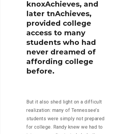
knoxAchieves,
and
later
tnAchieves,
provided
college
access
to
many
students
who
had
never
dreamed
of
affording
college
before.
But it also shed light on a difficult
realization: many of Tennessee’s
students were simply not prepared
for college. Randy knew we had to