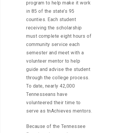
program to help make it work
in 85 of the state’s 95
counties. Each student
receiving the scholarship
must complete eight hours of
community service each
semester and meet with a
volunteer mentor to help
guide and advise the student
through the college process.
To date, nearly 42,000
Tennesseans have
volunteered their time to
serve as tnAchieves mentors.
Because of the Tennessee