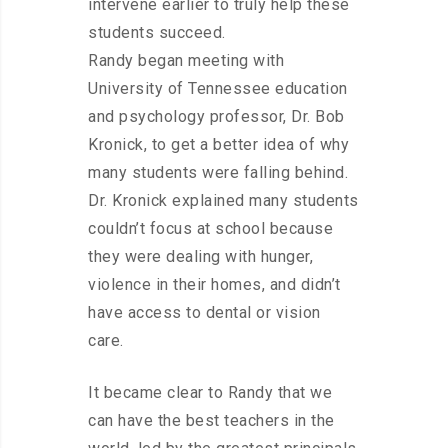
intervene earlier to truly help these
students succeed.
Randy began meeting with
University of Tennessee education
and psychology professor, Dr. Bob
Kronick, to get a better idea of why
many students were falling behind.
Dr. Kronick explained many students
couldn’t focus at school because
they were dealing with hunger,
violence in their homes, and didn’t
have access to dental or vision
care.
It became clear to Randy that we
can have the best teachers in the