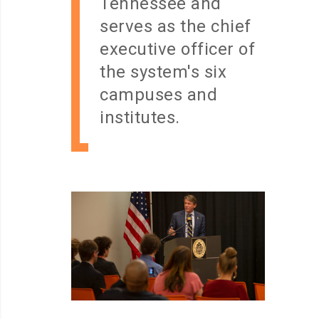
Tennessee and
serves as the chief
executive officer of
the system's six
campuses and
institutes.