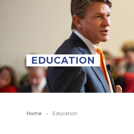
EDUCATION
Home
Education