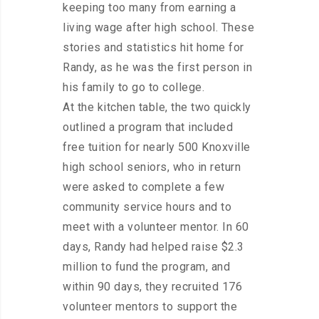
keeping too many from earning a
living wage after high school. These
stories and statistics hit home for
Randy, as he was the first person in
his family to go to college.
At the kitchen table, the two quickly
outlined a program that included
free tuition for nearly 500 Knoxville
high school seniors, who in return
were asked to complete a few
community service hours and to
meet with a volunteer mentor. In 60
days, Randy had helped raise $2.3
million to fund the program, and
within 90 days, they recruited 176
volunteer mentors to support the