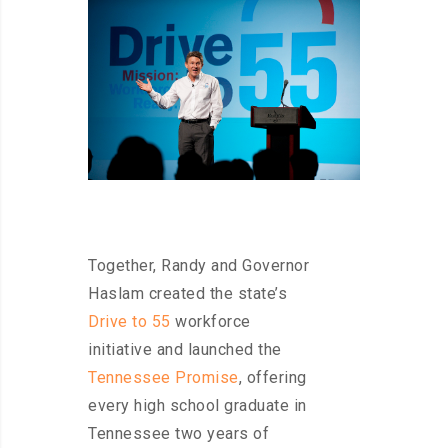
Together, Randy and Governor
Haslam created the state’s
Drive to 55
workforce
initiative and launched the
Tennessee Promise
, offering
every high school graduate in
Tennessee two years of