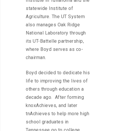
Institute in Tullahoma and the
statewide Institute of
Agriculture. The UT System
also manages Oak Ridge
National Laboratory through
its UT-Battelle partnership,
where Boyd serves as co-
chairman.
Boyd decided to dedicate his
life to improving the lives of
others through education a
decade ago. After forming
knoxAchieves, and later
tnAchieves to help more high
school graduates in
Tennessee go to college,