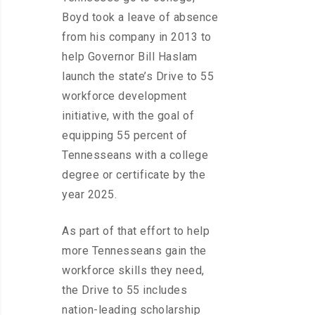
Boyd took a leave of absence
from his company in 2013 to
help Governor Bill Haslam
launch the state’s Drive to 55
workforce development
initiative, with the goal of
equipping 55 percent of
Tennesseans with a college
degree or certificate by the
year 2025.
As part of that effort to help
more Tennesseans gain the
workforce skills they need,
the Drive to 55 includes
nation-leading scholarship