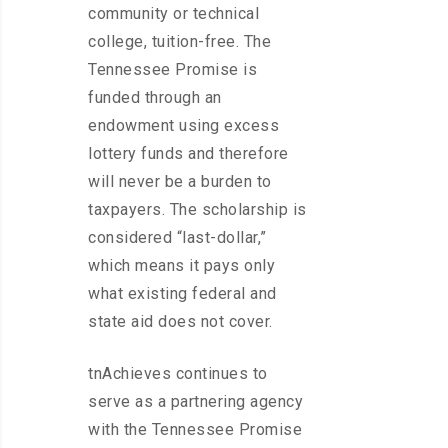
community or technical
college, tuition-free. The
Tennessee Promise is
funded through an
endowment using excess
lottery funds and therefore
will never be a burden to
taxpayers. The scholarship is
considered “last-dollar,”
which means it pays only
what existing federal and
state aid does not cover.
tnAchieves continues to
serve as a partnering agency
with the Tennessee Promise