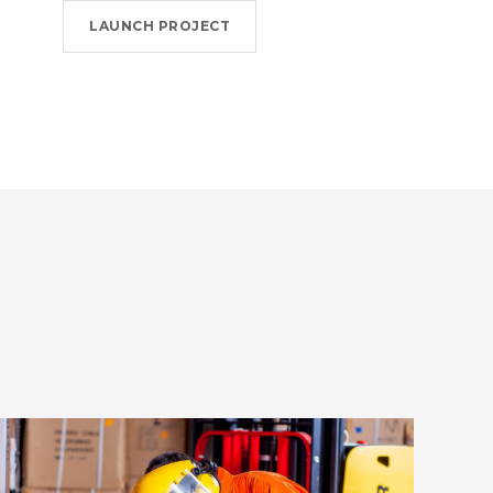
LAUNCH PROJECT