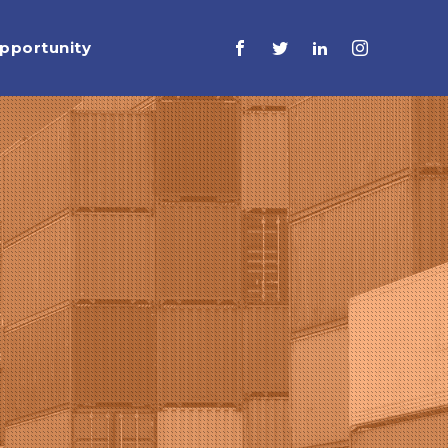
pportunity