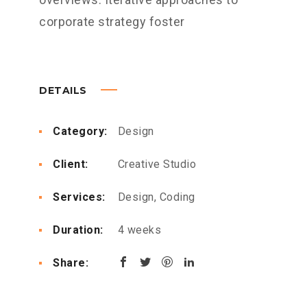
corporate strategy foster
DETAILS
Category:
Design
Client:
Creative Studio
Services:
Design, Coding
Duration:
4 weeks
Share: