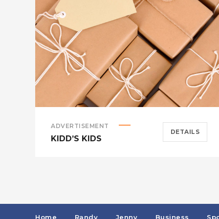
ADVERTISEMENT
DETAILS
KIDD’S KIDS
Home
Randy
Jenny
Business
Spo