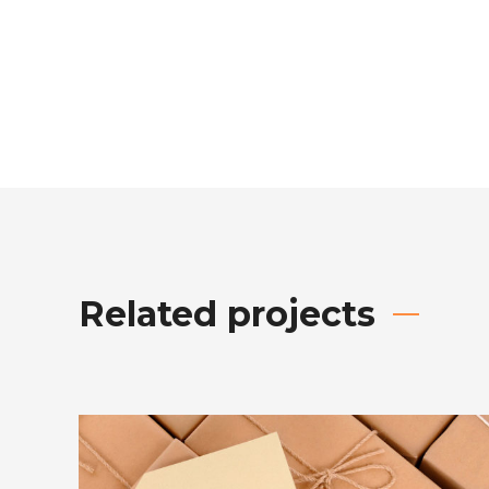
Related projects