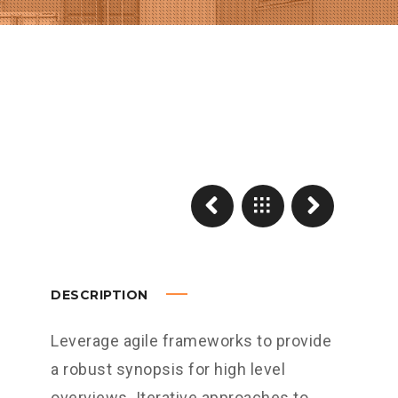
DESCRIPTION
Leverage agile frameworks to provide
a robust synopsis for high level
overviews. Iterative approaches to