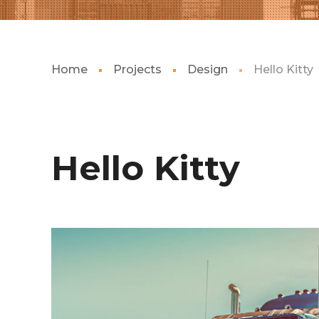
Home
Projects
Design
Hello Kitty
Hello Kitty