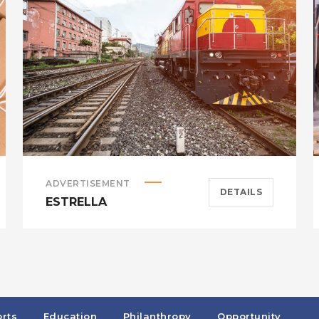
ADVERTISEMENT
DETAILS
ESTRELLA
rts
Education
Philanthropy
Opportunity