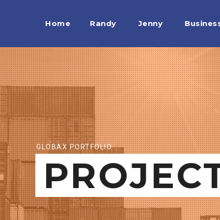
Home
Randy
Jenny
Busines
GLOBAX PORTFOLIO
PROJEC