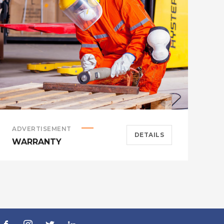
ADVERTISEMENT
A
DETAILS
WARRANTY
H