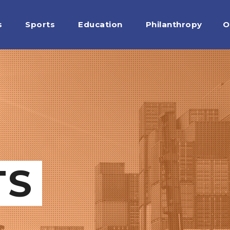
s
Sports
Education
Philanthropy
O
TS