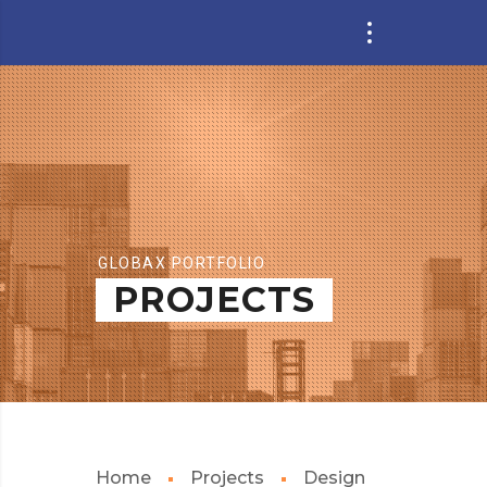
GLOBAX PORTFOLIO
PROJECTS
Home
Projects
Design