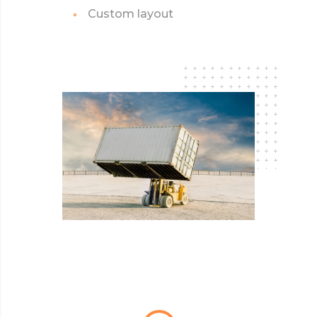
Custom layout