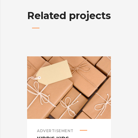
Related projects
ADVERTISEMENT
ADV