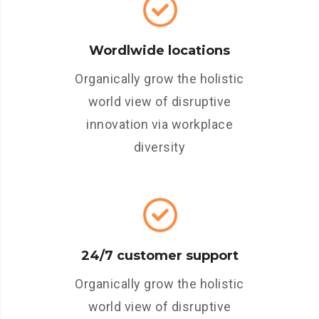
Wordlwide locations
Organically grow the holistic
world view of disruptive
innovation via workplace
diversity
24/7 customer support
Organically grow the holistic
world view of disruptive