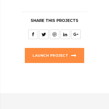
SHARE THIS PROJECTS
LAUNCH PROJECT