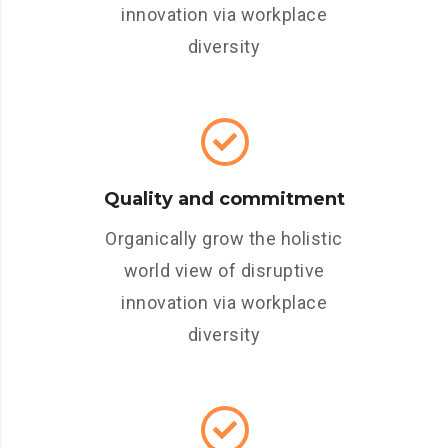
innovation via workplace
diversity
Quality and commitment
Organically grow the holistic
world view of disruptive
innovation via workplace
diversity