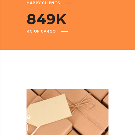
HAPPY CLIENTS
849
K
KG OF CARGO