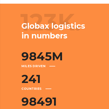
123K.
Globax logistics
in numbers
9845
M
MILES DRIVEN
241
COUNTRIES
98491