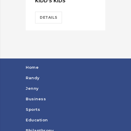
KIDD’S KIDS
ES
DETAILS
D
Home
Randy
Jenny
Business
Sports
Education
Philanthropy