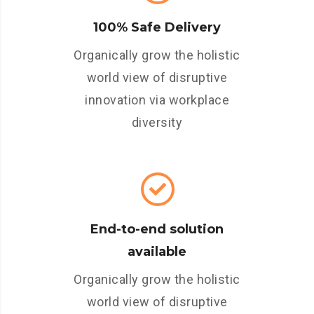
100% Safe Delivery
Organically grow the holistic
world view of disruptive
innovation via workplace
diversity
End-to-end solution
available
Organically grow the holistic
world view of disruptive