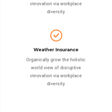
innovation via workplace
diversity
Weather Insurance
Organically grow the holistic
world view of disruptive
innovation via workplace
diversity