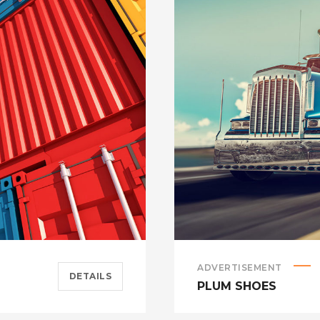
ADVERTISEMENT
DETAILS
PLUM SHOES