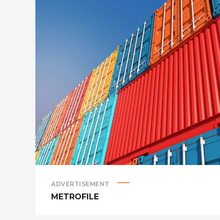
ADVERTISEMENT
METROFILE