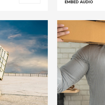
EMBED AUDIO