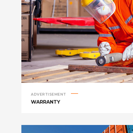
ADVERTISEMENT
WARRANTY