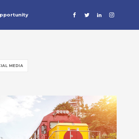
pportunity
IAL MEDIA