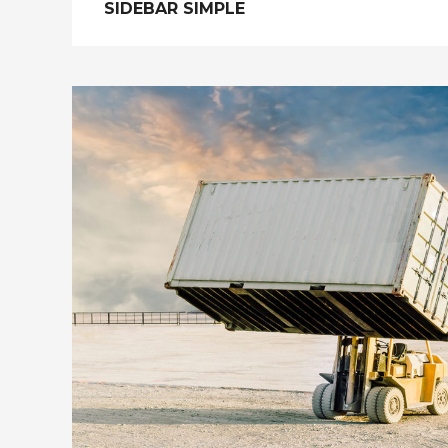
SIDEBAR SIMPLE