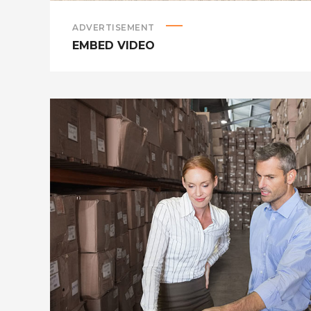
ADVERTISEMENT
EMBED VIDEO