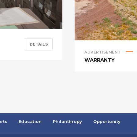
DETAILS
ADVERTISEMENT
WARRANTY
rts
Education
Philanthropy
Opportunity