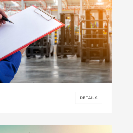
DETAILS