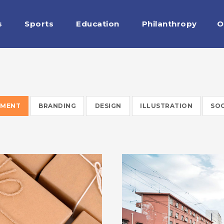
s
Sports
Education
Philanthropy
O
EMENT
BRANDING
DESIGN
ILLUSTRATION
SOC