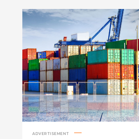
ADVERTISEMENT