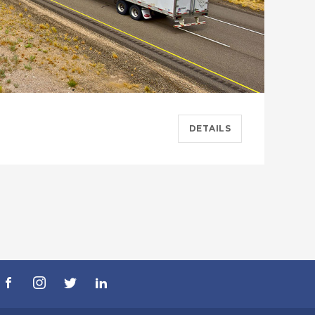
DETAILS