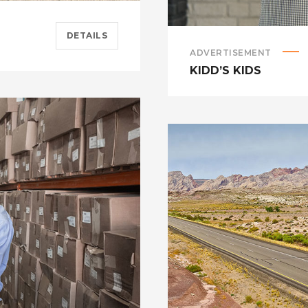
DETAILS
ADVERTISEMENT
KIDD’S KIDS