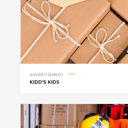
ADVERTISEMENT
KIDD’S KIDS