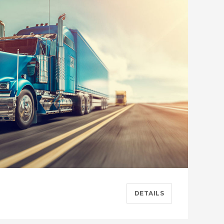
DETAILS