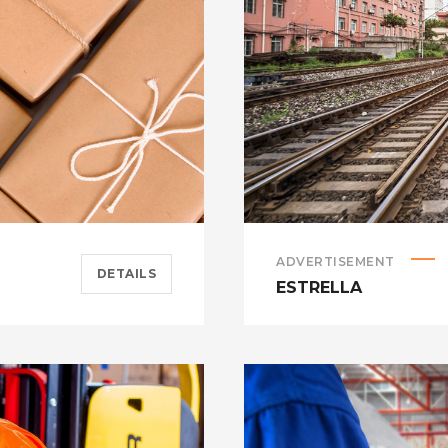
ADVERTISEMENT
DETAILS
ESTRELLA