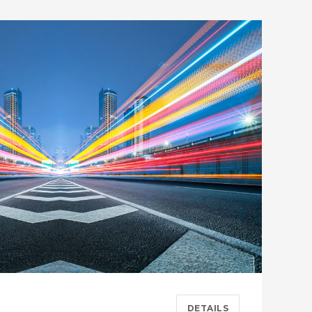
DETAILS