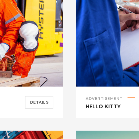
ADVERTISEMENT
DETAILS
HELLO KITTY