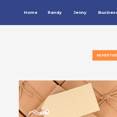
Home
Randy
Jenny
Busines
ADVERTIS