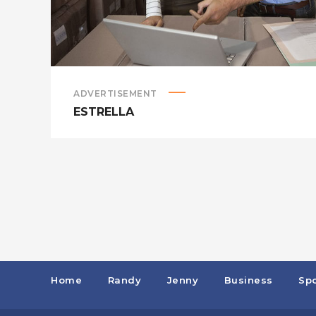
ADVERTISEMENT
ESTRELLA
Home
Randy
Jenny
Business
Spo