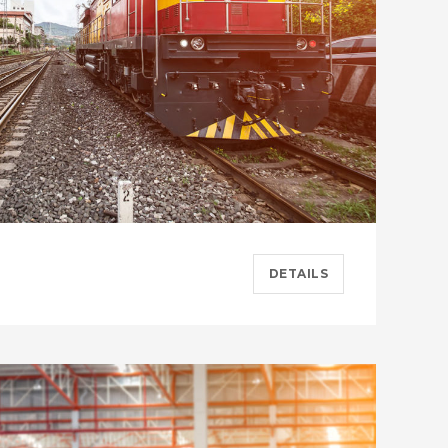
DETAILS