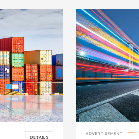
ADVERTISEMENT
DETAILS