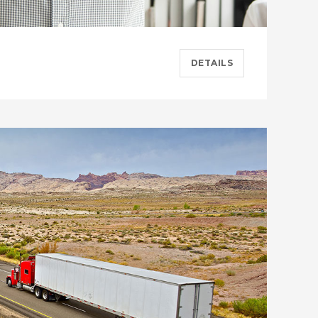
DETAILS