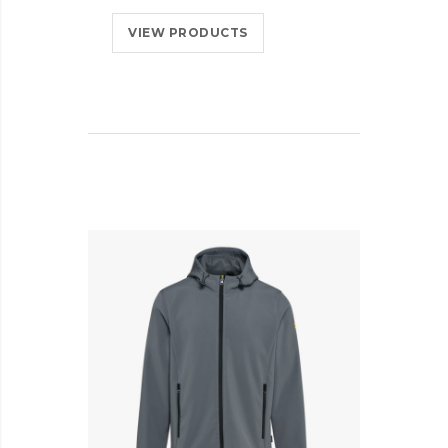
VIEW PRODUCTS
AD