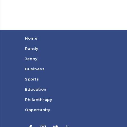
Home
Randy
Jenny
Business
Sports
Education
Philanthropy
Opportunity