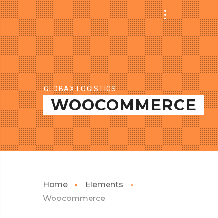
GLOBAX LOGISTICS
WOOCOMMERCE
Home
Elements
Woocommerce