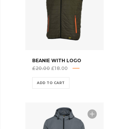
QUICK VIEW
BEANIE WITH LOGO
Original
Current
£
20.00
£
18.00
price
price
ADD TO CART
was:
is:
£20.00.
£18.00.