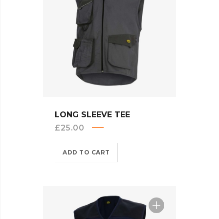
QUICK VIEW
LONG SLEEVE TEE
£
25.00
ADD TO CART