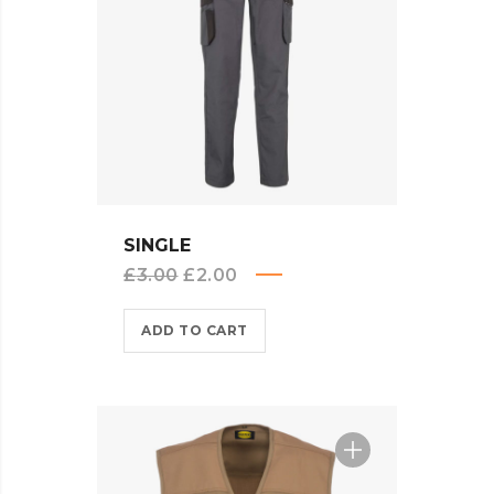
QUICK VIEW
SINGLE
Original
Current
£
3.00
£
2.00
price
price
ADD TO CART
was:
is:
£3.00.
£2.00.