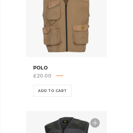
QUICK VIEW
POLO
£
20.00
ADD TO CART