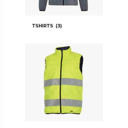
TSHIRTS
(3)