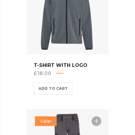
QUICK VIEW
T-SHIRT WITH LOGO
£
18.00
ADD TO CART
Sale!