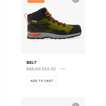
QUICK VIEW
BELT
Original
Current
£
65.00
£
55.00
price
price
ADD TO CART
was:
is:
£65.00.
£55.00.