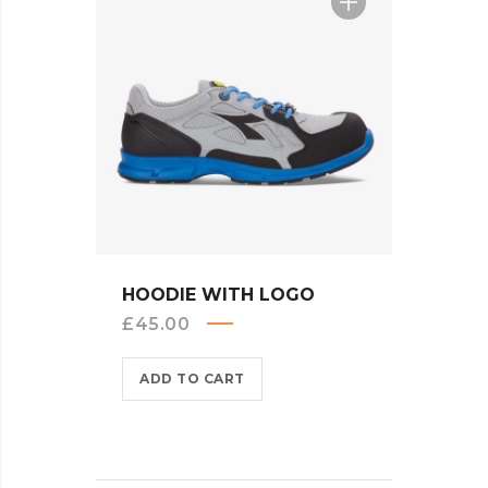
QUICK VIEW
HOODIE WITH LOGO
£
45.00
ADD TO CART