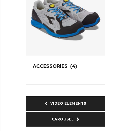
ACCESSORIES
(4)
VIDEO ELEMENTS
CAROUSEL