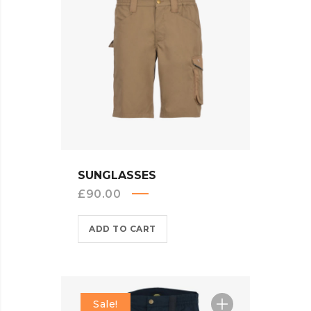
QUICK VIEW
SUNGLASSES
£
90.00
ADD TO CART
Sale!