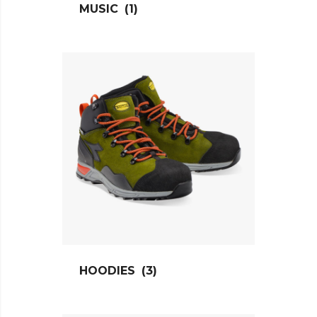
MUSIC
(1)
HOODIES
(3)