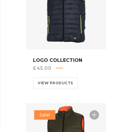
QUICK VIEW
LOGO COLLECTION
£
45.00
VIEW PRODUCTS
Sale!