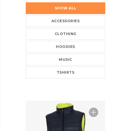
SHOW ALL
ACCESSORIES
CLOTHING
HOODIES
MUSIC
TSHIRTS