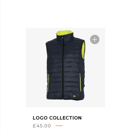
Sal
QUICK VIEW
LOGO COLLECTION
BEA
£
45.00
£
20