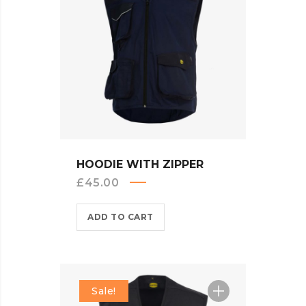
QUICK VIEW
HOODIE WITH ZIPPER
£
45.00
ADD TO CART
Sale!