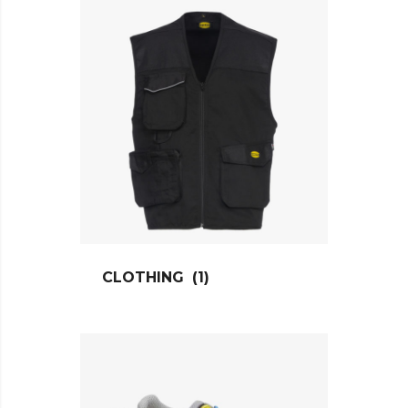
CLOTHING
(1)