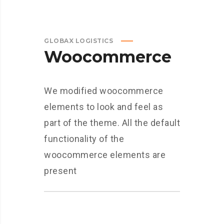
GLOBAX LOGISTICS
Woocommerce
We modified woocommerce
elements to look and feel as
part of the theme. All the default
functionality of the
woocommerce elements are
present