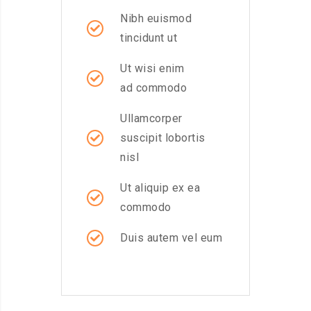
Nibh euismod
tincidunt ut
Ut wisi enim
ad commodo
Ullamcorper
suscipit lobortis
nisl
Ut aliquip ex ea
commodo
Duis autem vel eum