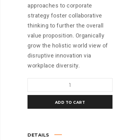
approaches to corporate
strategy foster collaborative
thinking to further the overall
value proposition. Organically
grow the holistic world view of
disruptive innovation via
workplace diversity.
Polo
quantity
ADD TO CART
DETAILS