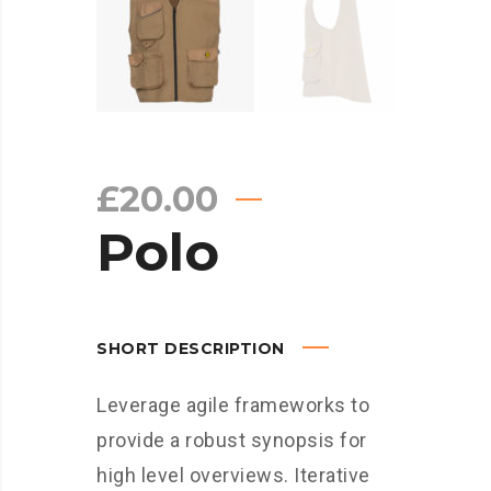
£
20.00
Polo
SHORT DESCRIPTION
Leverage agile frameworks to
provide a robust synopsis for
high level overviews. Iterative