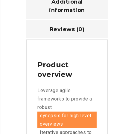
Additional
information
Reviews (0)
Product
overview
Leverage agile
frameworks to provide a
robust
synopsis for high level
overviews
. Iterative approaches to