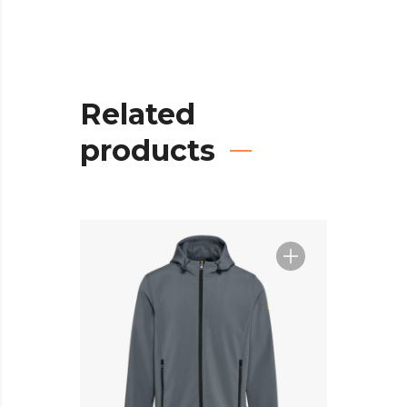
Related
products