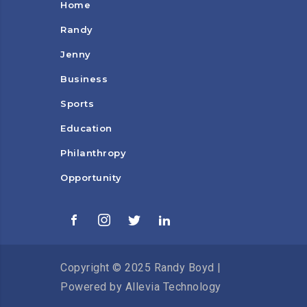
Home
Randy
Jenny
Business
Sports
Education
Philanthropy
Opportunity
Copyright © 2025 Randy Boyd |
Powered by
Allevia Technology