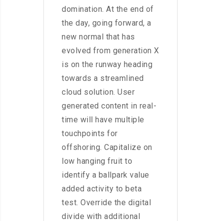
domination. At the end of
the day, going forward, a
new normal that has
evolved from generation X
is on the runway heading
towards a streamlined
cloud solution. User
generated content in real-
time will have multiple
touchpoints for
offshoring. Capitalize on
low hanging fruit to
identify a ballpark value
added activity to beta
test. Override the digital
divide with additional