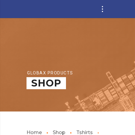
GLOBAX PRODUCTS
SHOP
Home
Shop
Tshirts