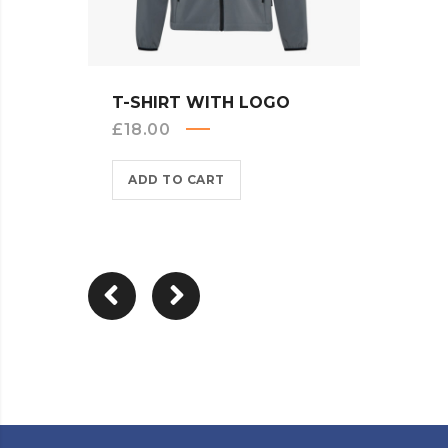
QUICK VIEW
T-SHIRT WITH LOGO
LONG
£
18.00
£
25.
ADD TO CART
ADD