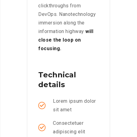
clickthroughs from
DevOps. Nanotechnology
immersion along the
information highway
will
close the loop on
focusing.
Technical
details
Lorem ipsum dolor
sit amet
Consectetuer
adipiscing elit