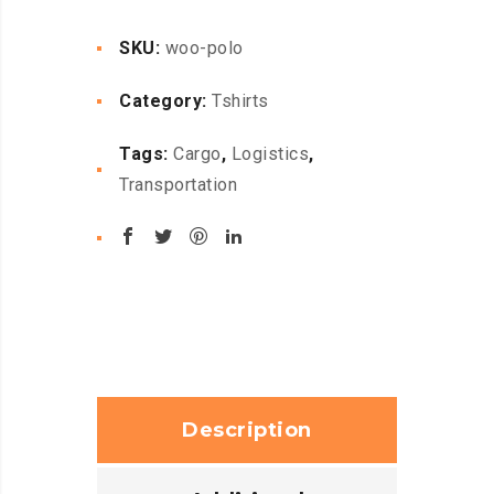
SKU:
woo-polo
Category:
Tshirts
Tags:
Cargo
,
Logistics
,
Transportation
Description