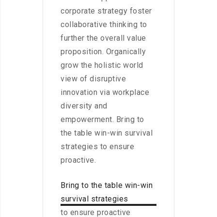
corporate strategy foster
collaborative thinking to
further the overall value
proposition. Organically
grow the holistic world
view of disruptive
innovation via workplace
diversity and
empowerment. Bring to
the table win-win survival
strategies to ensure
proactive.
Bring to the table win-win
survival strategies
to ensure proactive