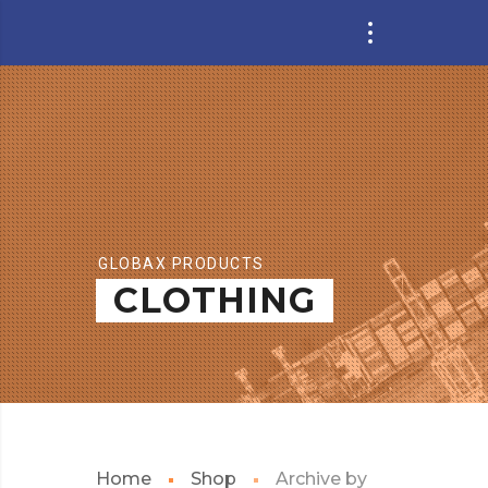
GLOBAX PRODUCTS
CLOTHING
Home
Shop
Archive by