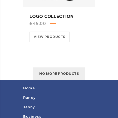
QUICK VIEW
LOGO COLLECTION
£
45.00
VIEW PRODUCTS
NO MORE PRODUCTS
Home
Randy
Jenny
Business