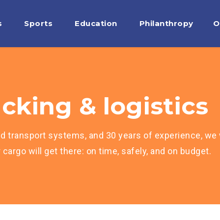
s
Sports
Education
Philanthropy
O
cking & logistics
d transport systems, and 30 years of experience, we w
cargo will get there: on time, safely, and on budget.