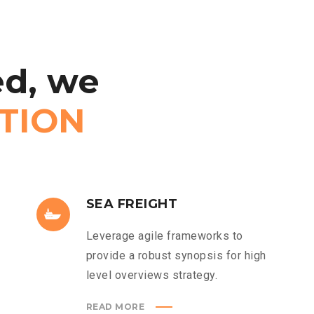
d,
we
TION
SEA FREIGHT
Leverage agile frameworks to
provide a robust synopsis for high
level overviews strategy.
READ MORE