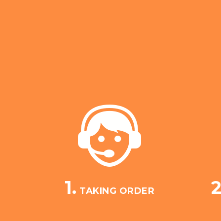
1.
2
TAKING ORDER