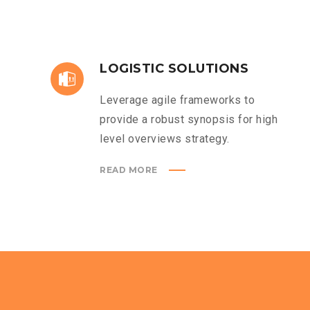
LOGISTIC SOLUTIONS
Leverage agile frameworks to
provide a robust synopsis for high
level overviews strategy.
READ MORE