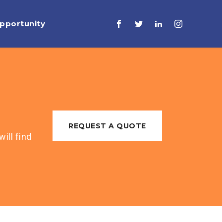
pportunity
REQUEST A QUOTE
ill find