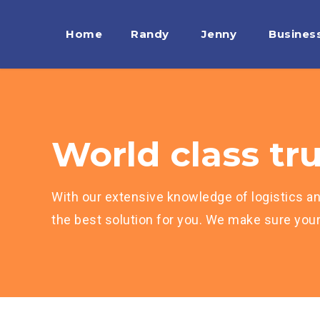
Home
Randy
Jenny
Busines
World class tru
With our extensive knowledge of logistics an
the best solution for you. We make sure your 