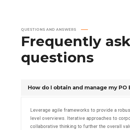
QUESTIONS AND ANSWERS
Frequently
as
questions
How do I obtain and manage my PO
Leverage agile frameworks to provide a robus
level overviews. Iterative approaches to corpo
collaborative thinking to further the overall va