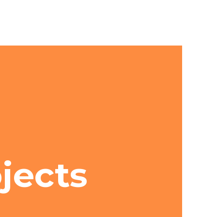
ojects