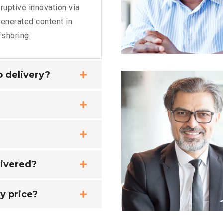
ruptive innovation via
enerated content in
fshoring.
no delivery?
livered?
y price?