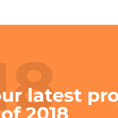
18
ur latest pr
 of 2018