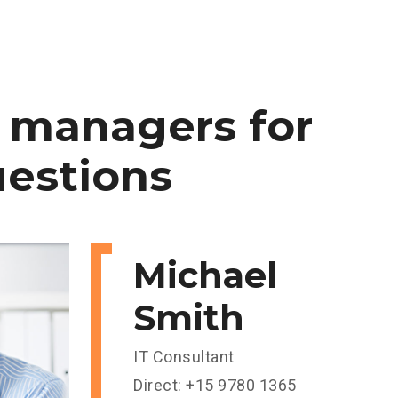
managers
for
estions
Michael
Smith
IT Consultant
Direct: +15 9780 1365