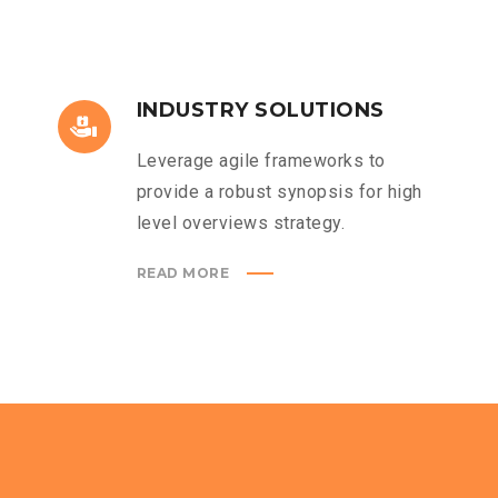
INDUSTRY SOLUTIONS
Leverage agile frameworks to
provide a robust synopsis for high
level overviews strategy.
READ MORE