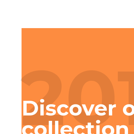
20
Discover o
collection