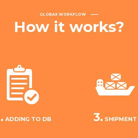
GLOBAX WORKFLOW
How
it
works?
.
3.
ADDING TO DB
SHIPMENT