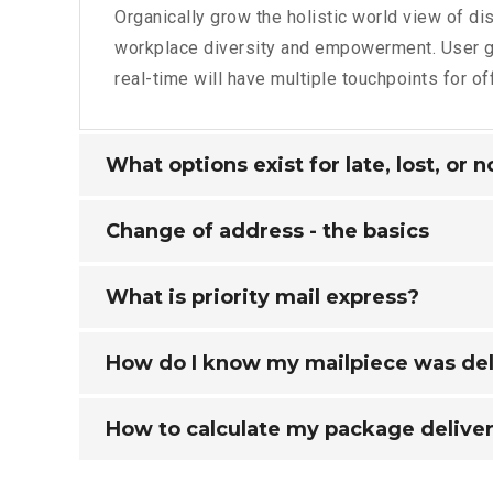
Organically grow the holistic world view of dis
workplace diversity and empowerment. User g
real-time will have multiple touchpoints for of
What options exist for late, lost, or 
Change of address - the basics
What is priority mail express?
How do I know my mailpiece was de
How to calculate my package deliver