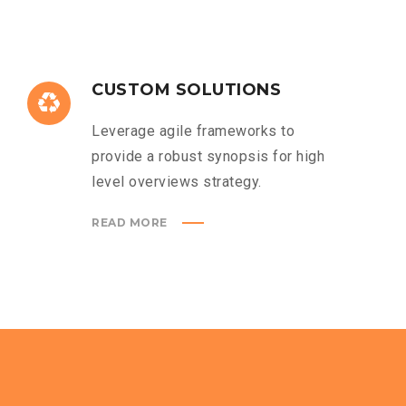
CUSTOM SOLUTIONS
Leverage agile frameworks to
provide a robust synopsis for high
level overviews strategy.
READ MORE