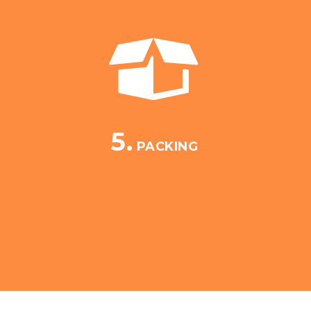
5.
PACKING