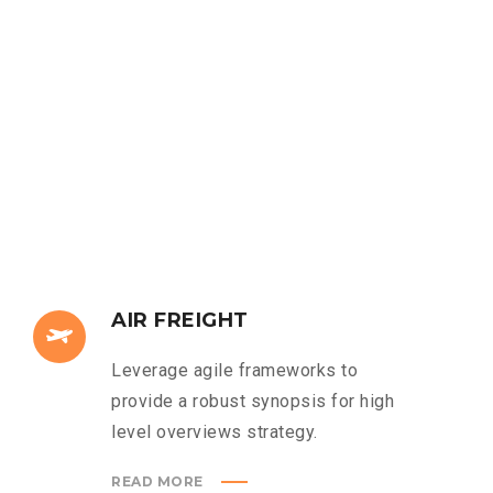
AIR FREIGHT
Leverage agile frameworks to
provide a robust synopsis for high
level overviews strategy.
READ MORE