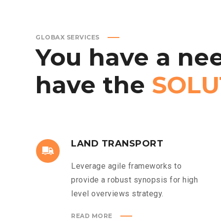
GLOBAX SERVICES
You
have
a
nee
have
the
SOLU
LAND TRANSPORT
Leverage agile frameworks to
provide a robust synopsis for high
level overviews strategy.
READ MORE