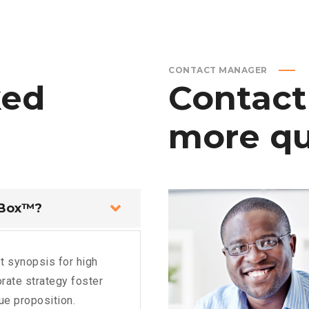
CONTACT MANAGER
ked
Contact
more
qu
 Box™?
t synopsis for high
rate strategy foster
lue proposition.