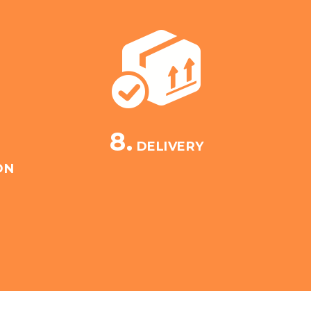
8.
DELIVERY
ON