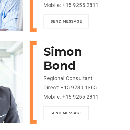
Mobile: +15 9255 2811
SEND MESSAGE
Simon
Bond
Regional Consultant
Direct: +15 9780 1365
Mobile: +15 9255 2811
SEND MESSAGE