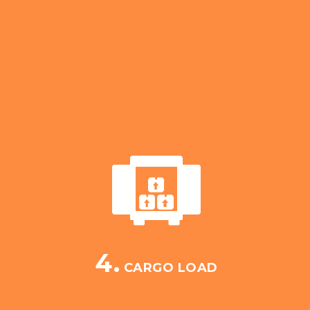
4.
CARGO LOAD