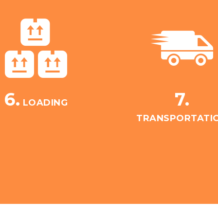
6.
7.
LOADING
TRANSPORTATI