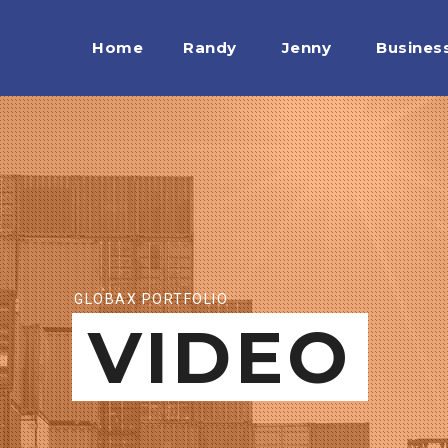
Home
Randy
Jenny
Busines
GLOBAX PORTFOLIO
VIDEO