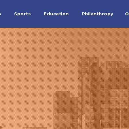
s
Sports
Education
Philanthropy
O