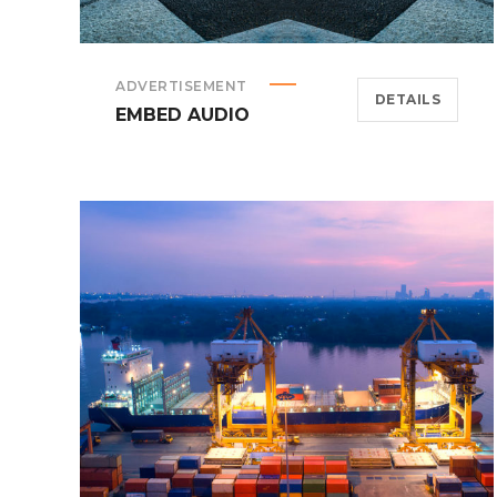
ADVERTISEMENT
DETAILS
EMBED AUDIO