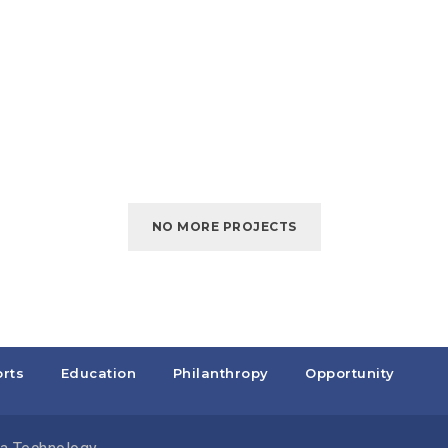
NO MORE PROJECTS
rts
Education
Philanthropy
Opportunity