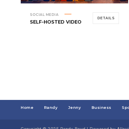
SOCIAL MEDIA
DETAILS
SELF-HOSTED VIDEO
Home
Randy
Jenny
Business
Spo