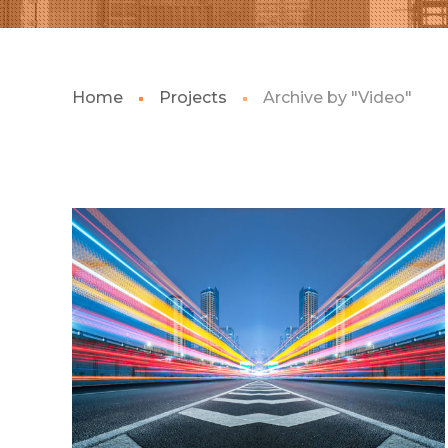
Home
Projects
Archive by "Video"