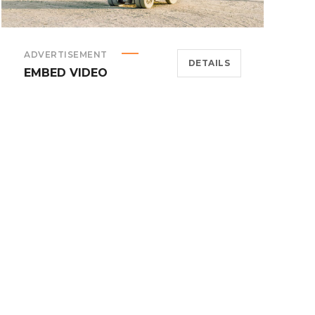
ADVERTISEMENT
DETAILS
EMBED VIDEO