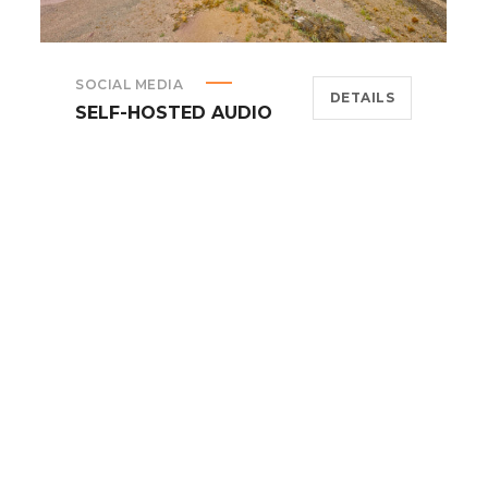
SOCIAL MEDIA
DETAILS
SELF-HOSTED AUDIO