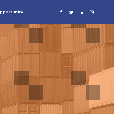
pportunity