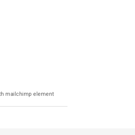
with mailchimp element