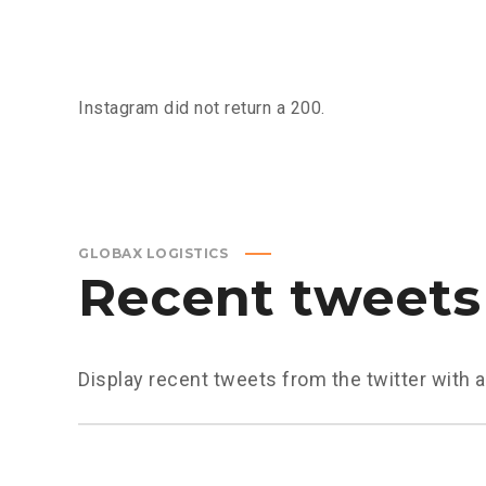
Instagram did not return a 200.
GLOBAX LOGISTICS
Recent tweets
Display recent tweets from the twitter with 