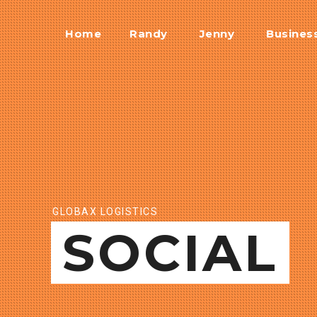
Home
Randy
Jenny
Busines
GLOBAX LOGISTICS
SOCIAL