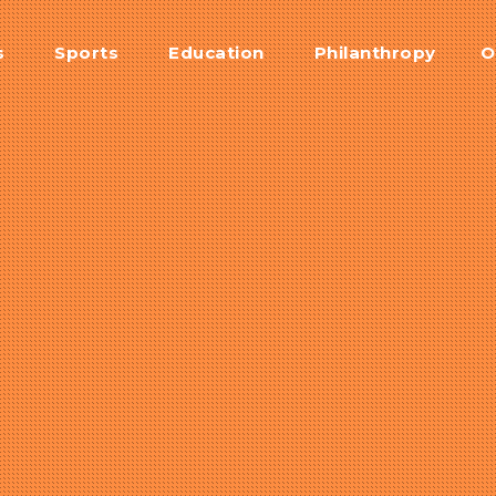
s
Sports
Education
Philanthropy
O