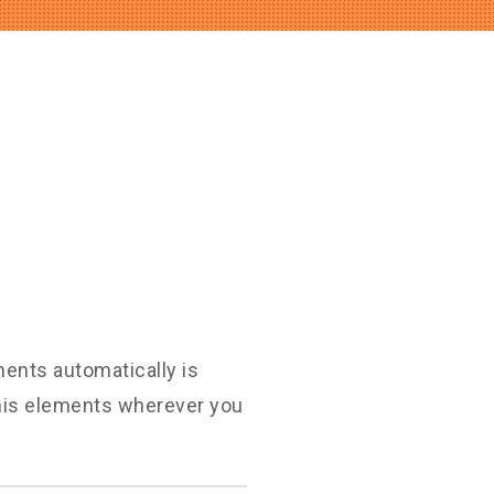
ments automatically is
this elements wherever you