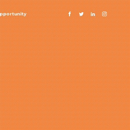
pportunity