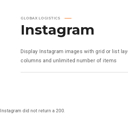
GLOBAX LOGISTICS
Instagram
Display Instagram images with grid or list la
columns and unlimited number of items
Instagram did not return a 200.