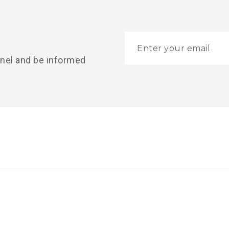
nnel and be informed