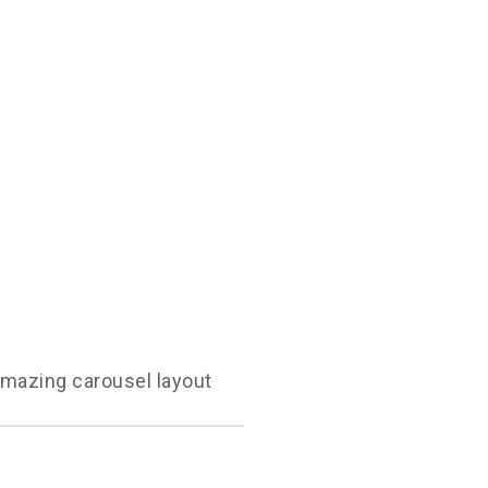
amazing carousel layout