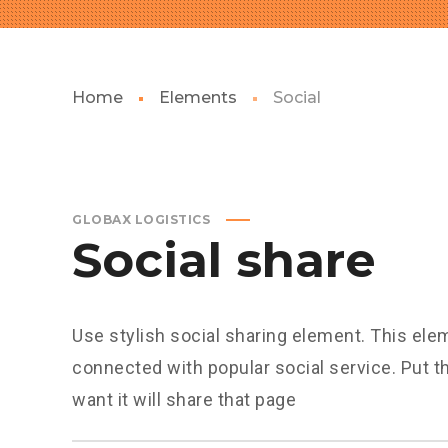
Home
Elements
Social
GLOBAX LOGISTICS
Social share
Use stylish social sharing element. This ele
connected with popular social service. Put 
want it will share that page