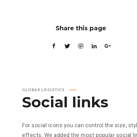
Share this page
GLOBAX LOGISTICS
Social links
For social icons you can control the size, sty
effects. We added the most popular social 