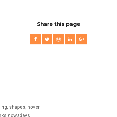
Share this page
ling, shapes, hover
links nowadays