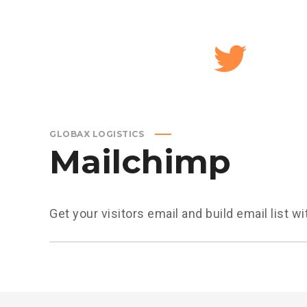
GLOBAX LOGISTICS
Mailchimp
Get your visitors email and build email list 