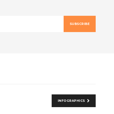
SUBSCRIBE
INFOGRAPHICS