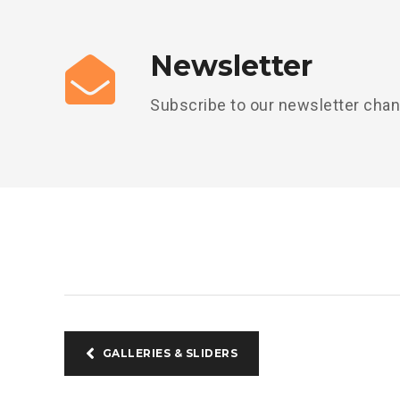
Newsletter
Subscribe to our newsletter cha
GALLERIES & SLIDERS