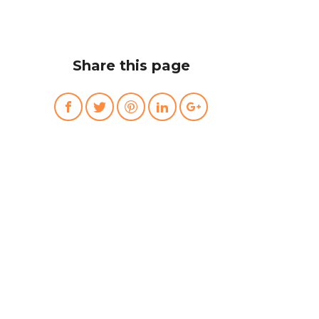
Share this page