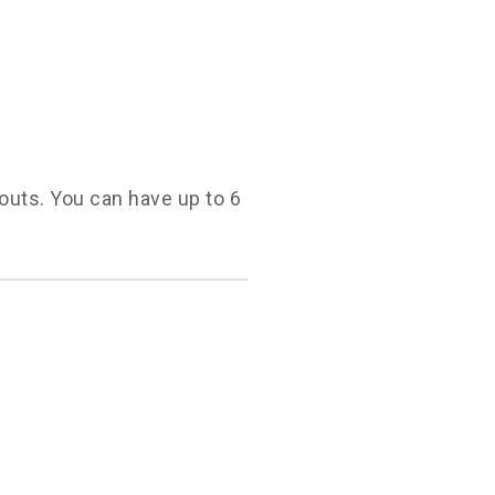
youts. You can have up to 6