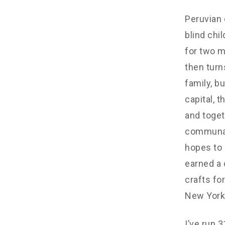
Peruvian c
blind chi
for two m
then turn
family, b
capital, 
and toget
communal)
hopes to 
earned a 
crafts fo
New York,
I’ve run 