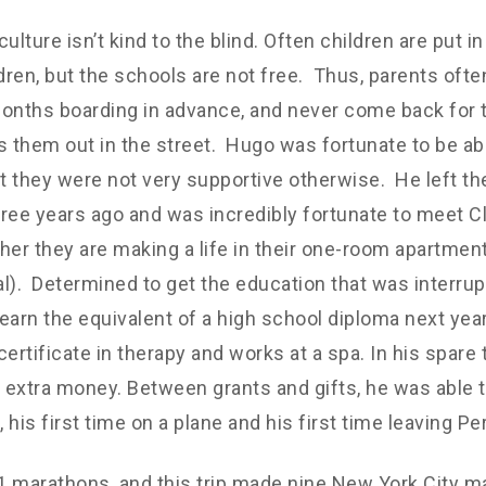
ulture isn’t kind to the blind. Often children are put i
ldren, but the schools are not free. Thus, parents ofte
onths boarding in advance, and never come back for
s them out in the street. Hugo was fortunate to be abl
ut they were not very supportive otherwise. He left the
three years ago and was incredibly fortunate to meet Cla
her they are making a life in their one-room apartmen
. Determined to get the education that was interrupt
earn the equivalent of a high school diploma next yea
certificate in therapy and works at a spa. In his spare
r extra money. Between grants and gifts, he was able t
 his first time on a plane and his first time leaving Pe
31 marathons, and this trip made nine New York City m