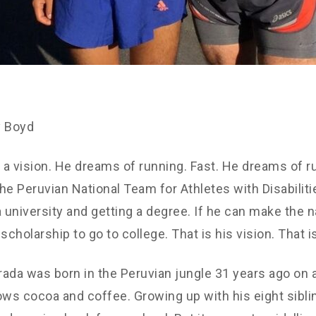
y Boyd
a vision. He dreams of running. Fast. He dreams of r
he Peruvian National Team for Athletes with Disabilit
a university and getting a degree. If he can make the n
scholarship to go to college. That is his vision. That i
ada was born in the Peruvian jungle 31 years ago on 
ows cocoa and coffee. Growing up with his eight sibli