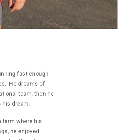
unning fast enough
ies. He dreams of
ational team, then he
s his dream.
a farm where his
ngs, he enjoyed