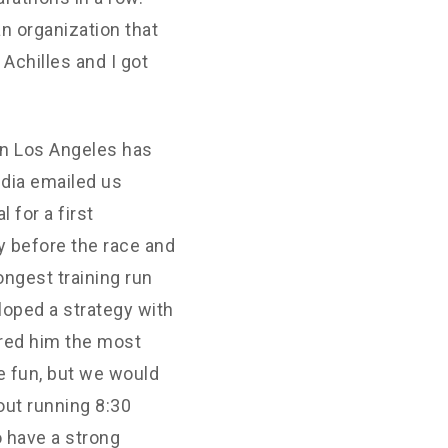
n organization that
 Achilles and I got
in Los Angeles has
udia emailed us
 for a first
y before the race and
longest training run
loped a strategy with
sured him the most
e fun, but we would
 out running 8:30
o have a strong