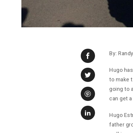
By: Rand
Hugo has 
to make t
going to 
can get a 
Hugo Estr
father gr