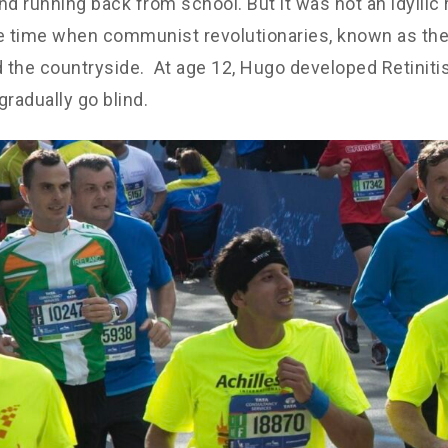
nd running back from school. But it was not an idyllic r
e time when communist revolutionaries, known as the
d the countryside. At age 12, Hugo developed Retinit
gradually go blind.