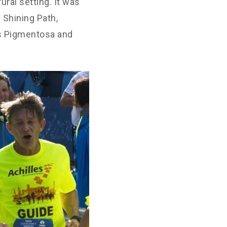
ural setting. It was
 Shining Path,
is Pigmentosa and