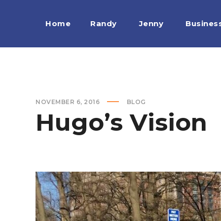
Home
Randy
Jenny
Busines
NOVEMBER 6, 2016
BLOG
Hugo’s Vision