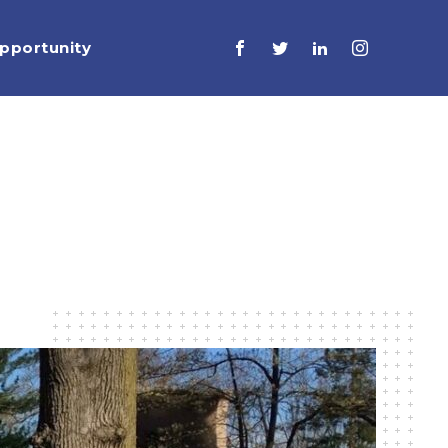
pportunity