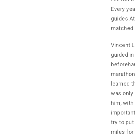
Every yea
guides At
matched 
Vincent L
guided in
beforehan
marathon.
learned t
was only 
him, with
important
try to pu
miles for