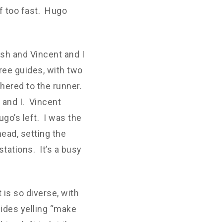
ff too fast. Hugo
sh and Vincent and I
hree guides, with two
hered to the runner.
t and I. Vincent
go’s left. I was the
head, setting the
stations. It’s a busy
 is so diverse, with
uides yelling “make