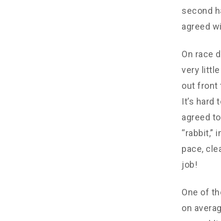
second ha
agreed wi
On race d
very litt
out front
It’s hard
agreed to
“rabbit,”
pace, cle
job!
One of th
on averag