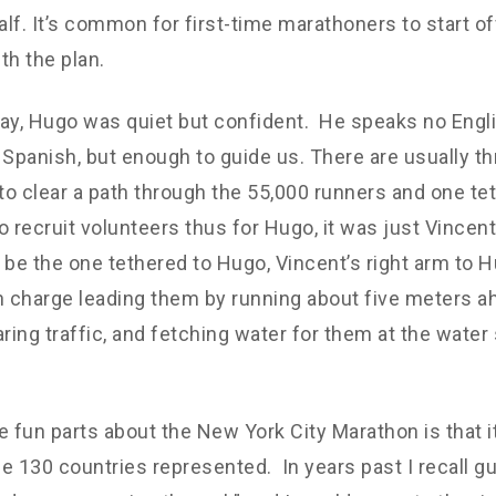
lf. It’s common for first-time marathoners to start o
th the plan.
ay, Hugo was quiet but confident. He speaks no Engli
le Spanish, but enough to guide us. There are usually t
 to clear a path through the 55,000 runners and one tet
 to recruit volunteers thus for Hugo, it was just Vincen
 be the one tethered to Hugo, Vincent’s right arm to Hu
 in charge leading them by running about five meters a
aring traffic, and fetching water for them at the water 
e fun parts about the New York City Marathon is that it
e 130 countries represented. In years past I recall g