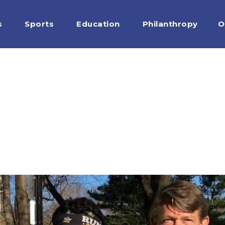
s
Sports
Education
Philanthropy
O