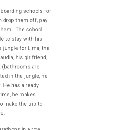
n boarding schools for
n drop them off, pay
 them. The school
e to stay with his
 jungle for Lima, the
udia, his girlfriend,
t (bathrooms are
ed in the jungle, he
r. He has already
 time, he makes
o make the trip to
ru.
arathons in a row.