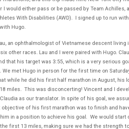
r I would either pass or be passed by Team Achilles, a
hletes With Disabilities (AWD). I signed up to run with
with Hugo.
au, an ophthalmologist of Vietnamese descent living 
 six other races. Lau and I were paired with Hugo. Cla
d that his target was 3:55, which is a very serious goal
 We met Hugo in person for the first time on Saturda
hat while he did his first half marathon in August, his 
18 miles. This was disconcerting! Vincent and I deve
 Claudia as our translator. In spite of his goal, we as
 objective of his first marathon was to finish and hav
t him in a position to achieve his goal. We would start
 the first 13 miles, making sure we had the strength t