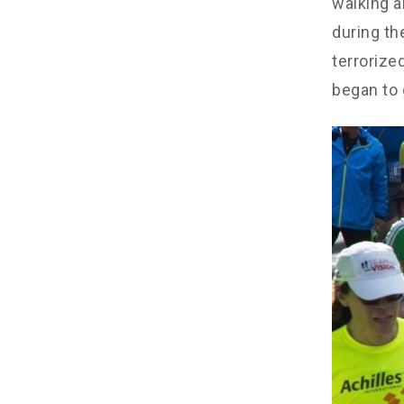
walking a
during th
terrorize
began to 